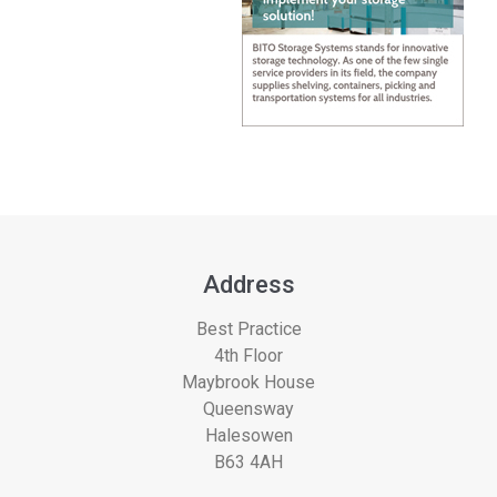
Address
Best Practice
4th Floor
Maybrook House
Queensway
Halesowen
B63 4AH