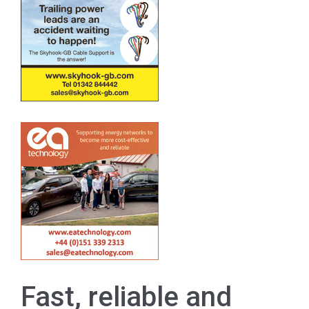
Fast, reliable and