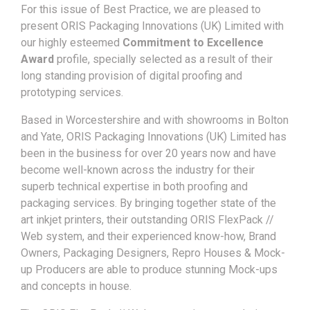
For this issue of Best Practice, we are pleased to
present ORIS Packaging Innovations (UK) Limited with
our highly esteemed
Commitment to Excellence
Award
profile, specially selected as a result of their
long standing provision of digital proofing and
prototyping services.
Based in Worcestershire and with showrooms in Bolton
and Yate, ORIS Packaging Innovations (UK) Limited has
been in the business for over 20 years now and have
become well-known across the industry for their
superb technical expertise in both proofing and
packaging services. By bringing together state of the
art inkjet printers, their outstanding ORIS FlexPack //
Web system, and their experienced know-how, Brand
Owners, Packaging Designers, Repro Houses & Mock-
up Producers are able to produce stunning Mock-ups
and concepts in house.