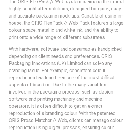
The ORIS FlexPack // Web system is among their most
highly sought after solutions, designed for quick, easy
and accurate packaging mock-ups. Capable of using in-
house, the ORIS FlexPack // Web Pack features a large
colour space, metallic and white ink, and the ability to
print onto a wide range of different substrates.
With hardware, software and consumables handpicked
depending on client needs and preferences, ORIS
Packaging Innovations (UK) Limited can solve any
branding issue. For example, consistent colour
reproduction has long been one of the most difficult
aspects of branding. Due to the many variables
involved in the packaging process, such as design
software and printing machinery and machine
operators, it is often difficult to get an extract
reproduction of a branding colour. With the patented
ORIS Press Matcher // Web, clients can manage colour
reproduction using digital presses, ensuring colour