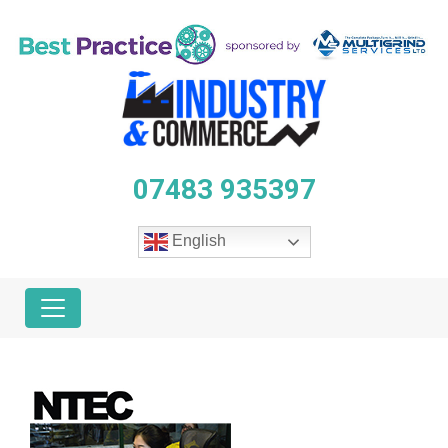
07483 935397
English