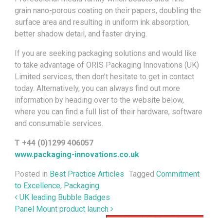
grain nano-porous coating on their papers, doubling the
surface area and resulting in uniform ink absorption,
better shadow detail, and faster drying.
If you are seeking packaging solutions and would like
to take advantage of ORIS Packaging Innovations (UK)
Limited services, then don’t hesitate to get in contact
today. Alternatively, you can always find out more
information by heading over to the website below,
where you can find a full list of their hardware, software
and consumable services.
T +44 (0)1299 406057
www.packaging-innovations.co.uk
Posted in
Best Practice Articles
Tagged
Commitment
to Excellence
,
Packaging
Post navigation
UK leading Bubble Badges
Panel Mount product launch