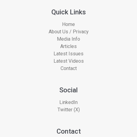
Quick Links
Home
About Us / Privacy
Media Info
Articles
Latest Issues
Latest Videos
Contact
Social
LinkedIn
Twitter (X)
Contact