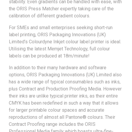
stability. Even gradients can be handled with ease, with
the ORIS Press Matcher expertly taking care of the
calibration of different gradient colours.
For SMEs and small enterprises seeking short-run
label printing, ORIS Packaging Innovations (UK)
Limited’s Colourdyne Inkjet colour label printer is ideal.
Utilising the latest Memjet Technology, full colour
labels can be produced at 18m/minute!
In addition to their many hardware and software
options, ORIS Packaging Innovations (UK) Limited also
has a wide range of typical consumables such as inks,
plus Contract and Production Proofing Media. However
their inks are unlike typical printer inks, as their entire
CMYK has been redefined in such a way that it allows
for larger printable colour spaces and accurate
reproductions of almost all Pantone® colours. Their
Contract Proofing range includes the ORIS
Professional Media family which boasts ultra-fine-