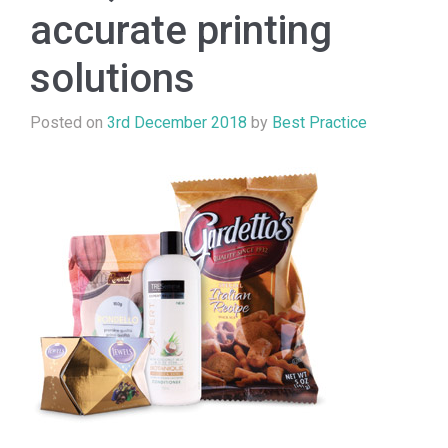
accurate printing
solutions
Posted on
3rd December 2018
by
Best Practice