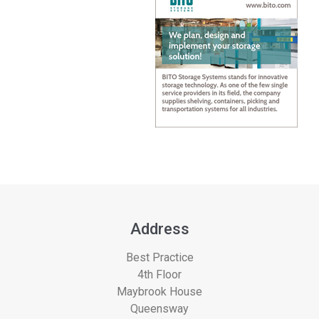
Address
Best Practice
4th Floor
Maybrook House
Queensway