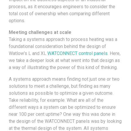
process, as it encourages engineers to consider the
total cost of ownership when comparing different
options.
Meeting challenges at scale
Taking a systems approach to process heating was a
foundational consideration behind the design of
Watlow’s L and XL
WATCONNECT control panels
. Here,
we take a deeper look at what went into that design as
a way of illustrating the power of this kind of thinking.
A systems approach means finding not just one or two
solutions to meet a challenge, but finding as many
solutions as possible to optimize a given outcome.
Take reliability, for example. What are all of the
different ways a system can be optimized to ensure
near 100 per cent uptime? One way this was done in
the design of the WATCONNECT panels was by looking
at the thermal design of the system. All systems