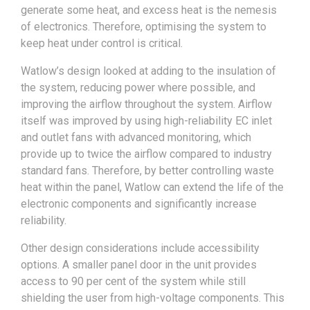
generate some heat, and excess heat is the nemesis
of electronics. Therefore, optimising the system to
keep heat under control is critical.
Watlow’s design looked at adding to the insulation of
the system, reducing power where possible, and
improving the airflow throughout the system. Airflow
itself was improved by using high-reliability EC inlet
and outlet fans with advanced monitoring, which
provide up to twice the airflow compared to industry
standard fans. Therefore, by better controlling waste
heat within the panel, Watlow can extend the life of the
electronic components and significantly increase
reliability.
Other design considerations include accessibility
options. A smaller panel door in the unit provides
access to 90 per cent of the system while still
shielding the user from high-voltage components. This