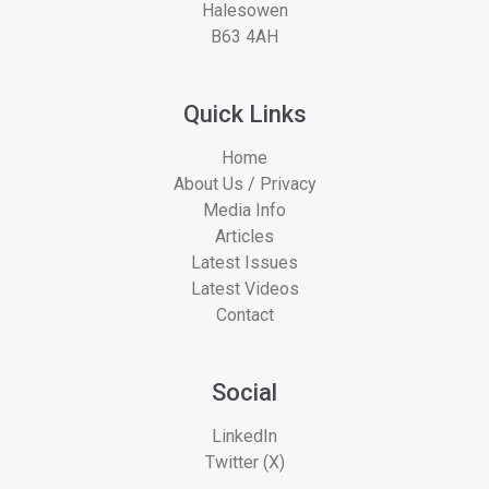
Halesowen
B63 4AH
Quick Links
Home
About Us / Privacy
Media Info
Articles
Latest Issues
Latest Videos
Contact
Social
LinkedIn
Twitter (X)