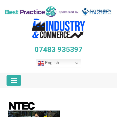
07483 935397
English