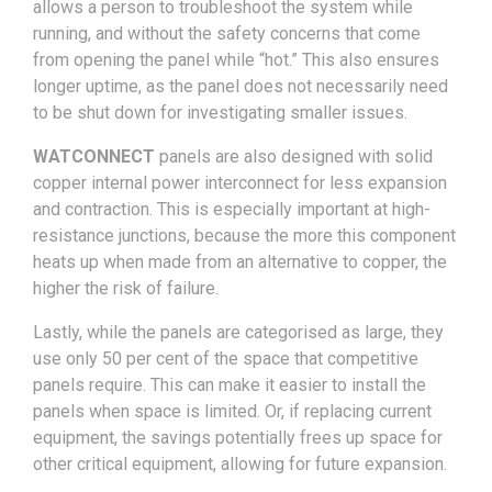
allows a person to troubleshoot the system while
running, and without the safety concerns that come
from opening the panel while “hot.” This also ensures
longer uptime, as the panel does not necessarily need
to be shut down for investigating smaller issues.
WATCONNECT
panels are also designed with solid
copper internal power interconnect for less expansion
and contraction. This is especially important at high-
resistance junctions, because the more this component
heats up when made from an alternative to copper, the
higher the risk of failure.
Lastly, while the panels are categorised as large, they
use only 50 per cent of the space that competitive
panels require. This can make it easier to install the
panels when space is limited. Or, if replacing current
equipment, the savings potentially frees up space for
other critical equipment, allowing for future expansion.