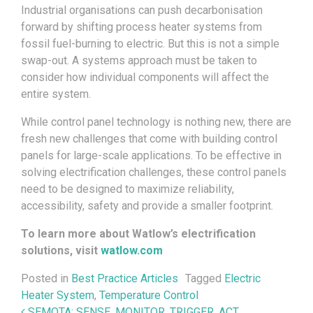
Industrial organisations can push decarbonisation
forward by shifting process heater systems from
fossil fuel-burning to electric. But this is not a simple
swap-out. A systems approach must be taken to
consider how individual components will affect the
entire system.
While control panel technology is nothing new, there are
fresh new challenges that come with building control
panels for large-scale applications. To be effective in
solving electrification challenges, these control panels
need to be designed to maximize reliability,
accessibility, safety and provide a smaller footprint.
To learn more about Watlow’s electrification
solutions, visit
watlow.com
Posted in
Best Practice Articles
Tagged
Electric
Heater System
,
Temperature Control
SEMOTA: SENSE, MONITOR, TRIGGER, ACT