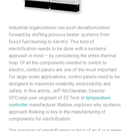
Industrial organisations can push decarbonisation
forward by shifting process heater systems from
fossil fuel-burning to electric. This kind of
electrification needs to be done with a systems
approach in mind — by considering the entire thermal
loop. Of all the components needed to switch to
electric, control panels are one of the most important.
For large-scale applications, control panels need to be
designed to maximise reliability, accessibility and
safety. In this article, Jeff McClanahan, Director
EPC/end user segment of EE Tech at
temperature
controller
manufacturer Watlow, explores why systems
approach thinking is key in the manufacturing of
components for electrification.
The question of electrification is less of an if or a when,