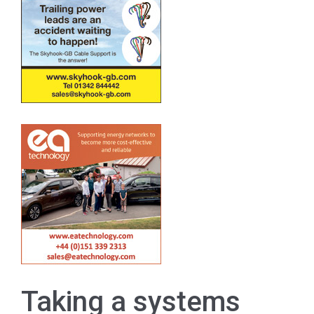
Taking a systems