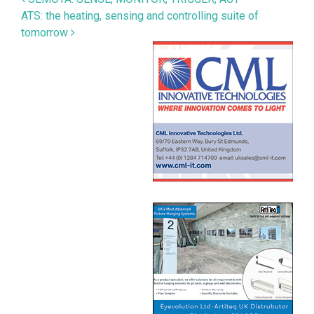
Post navigation
ATS: the heating, sensing and controlling suite of
tomorrow