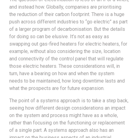
and instead how. Globally, companies are prioritising
the reduction of their carbon footprint. There is a huge
push across different industries to “go electric” as part
of a larger program of decarbonisation. But the details
for doing so can be elusive. It’s not as easy as
swapping out gas-fired heaters for electric heaters, for
example, without also considering the size, location
and connectivity of the control panel that will regulate
those electric heaters. These considerations will, in
turn, have a bearing on how and when the system
needs to be maintained, how long downtime lasts and
what the prospects are for future expansion.
The point of a systems approach is to take a step back,
seeing how different design considerations an impact
on the system and process might have as a whole,
rather than focusing on the functioning or replacement
of a single part. A systems approach also has an
impact on the business aspects of an industrial