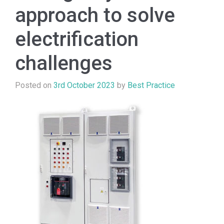
approach to solve
electrification
challenges
Posted on
3rd October 2023
by
Best Practice