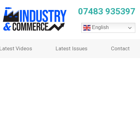
07483 935397
English
Latest Videos
Latest Issues
Contact