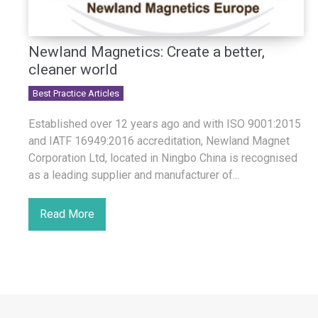
Newland Magnetics: Create a better,
cleaner world
Best Practice Articles
Established over 12 years ago and with ISO 9001:2015
and IATF 16949:2016 accreditation, Newland Magnet
Corporation Ltd, located in Ningbo China is recognised
as a leading supplier and manufacturer of...
Read More