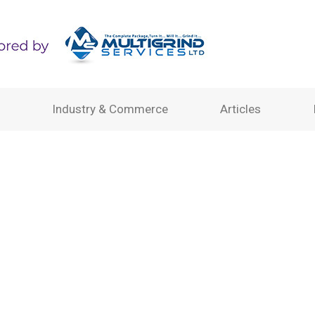
Industry & Commerce
Articles