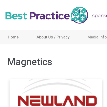
Home
About Us / Privacy
Media Info
Magnetics