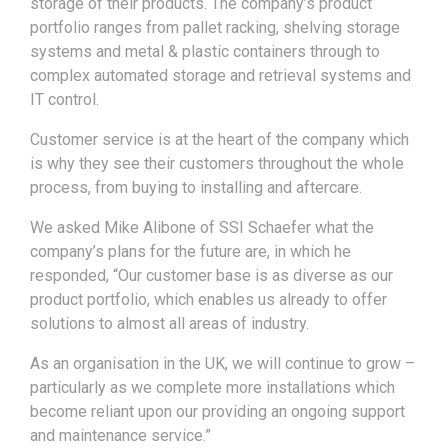
storage of their products. The company’s product
portfolio ranges from pallet racking, shelving storage
systems and metal & plastic containers through to
complex automated storage and retrieval systems and
IT control.
Customer service is at the heart of the company which
is why they see their customers throughout the whole
process, from buying to installing and aftercare.
We asked Mike Alibone of SSI Schaefer what the
company’s plans for the future are, in which he
responded, “Our customer base is as diverse as our
product portfolio, which enables us already to offer
solutions to almost all areas of industry.
As an organisation in the UK, we will continue to grow –
particularly as we complete more installations which
become reliant upon our providing an ongoing support
and maintenance service.”