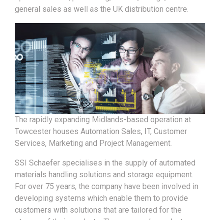
general sales as well as the UK distribution centre.
The rapidly expanding Midlands-based operation at
Towcester houses Automation Sales, IT, Customer
Services, Marketing and Project Management.
SSI Schaefer specialises in the supply of automated
materials handling solutions and storage equipment.
For over 75 years, the company have been involved in
developing systems which enable them to provide
customers with solutions that are tailored for the