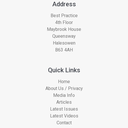
Address
Best Practice
4th Floor
Maybrook House
Queensway
Halesowen
B63 4AH
Quick Links
Home
About Us / Privacy
Media Info
Articles
Latest Issues
Latest Videos
Contact