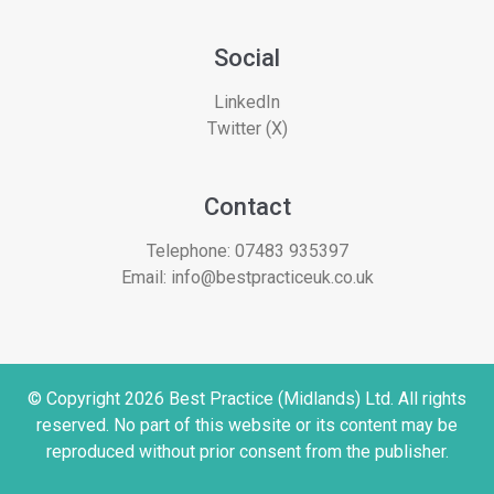
Social
LinkedIn
Twitter (X)
Contact
Telephone:
07483 935397
Email:
info@bestpracticeuk.co.uk
© Copyright 2026 Best Practice (Midlands) Ltd. All rights
reserved. No part of this website or its content may be
reproduced without prior consent from the publisher.