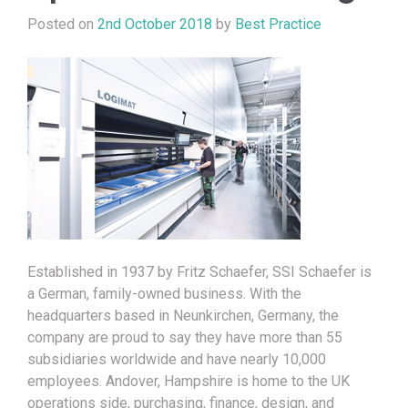
Posted on
2nd October 2018
by
Best Practice
Established in 1937 by Fritz Schaefer, SSI Schaefer is
a German, family-owned business. With the
headquarters based in Neunkirchen, Germany, the
company are proud to say they have more than 55
subsidiaries worldwide and have nearly 10,000
employees. Andover, Hampshire is home to the UK
operations side, purchasing, finance, design, and