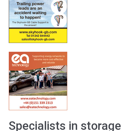
Specialists in storage