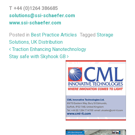
T +44 (0)1264 386685
solutions@ssi-schaefer.com
www.ssi-schaefer.com
Posted in
Best Practice Articles
Tagged
Storage
Solutions
,
UK Distribution
Post navigation
Traction Enhancing Nanotechnology
Stay safe with Skyhook GB