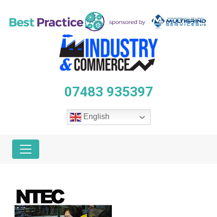
07483 935397
English