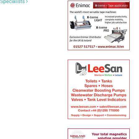
 Specialists