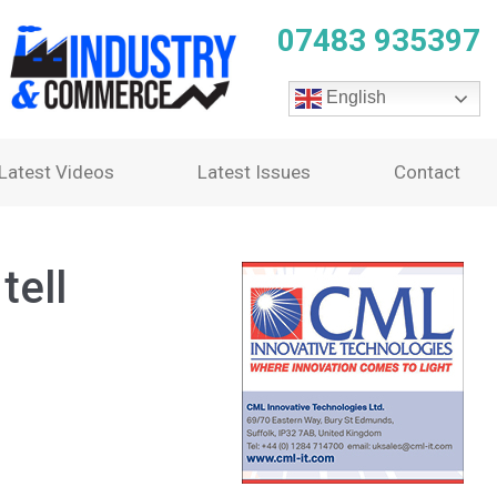
07483 935397
English
Latest Videos
Latest Issues
Contact
tell