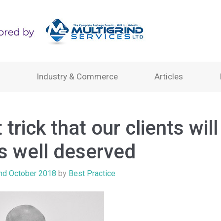
Industry & Commerce
Articles
 trick that our clients will 
is well deserved
nd October 2018
by
Best Practice