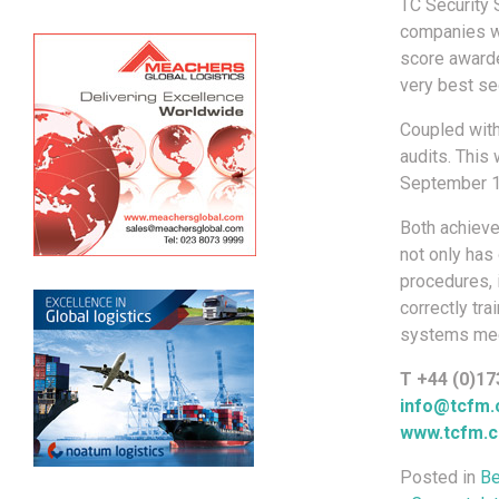
TC Security S
companies wi
score awarde
very best sec
Coupled wit
audits. This
September 1
Both achieve
not only has
procedures, 
correctly tr
systems mee
T +44 (0)17
info@tcfm.
www.tcfm.c
Posted in
Be