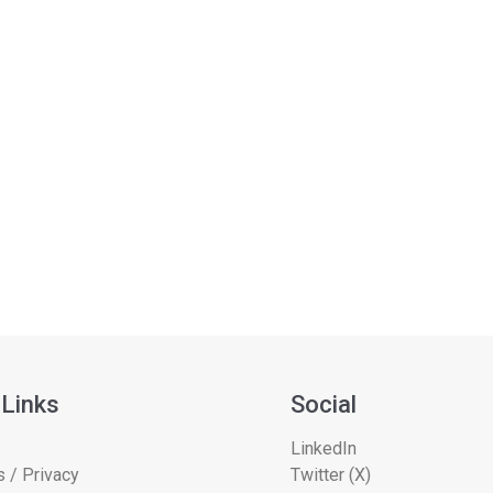
 Links
Social
LinkedIn
 / Privacy
Twitter (X)