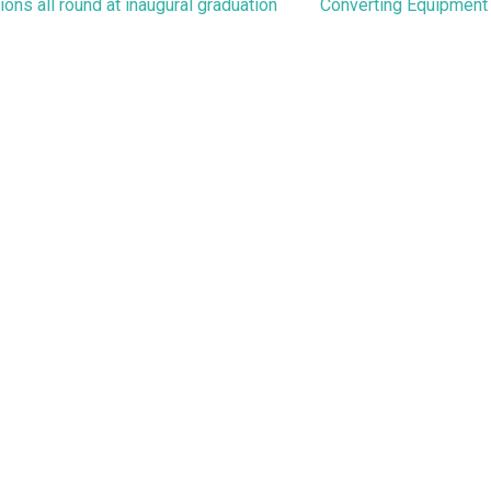
navigation
ons all round at inaugural graduation
Converting Equipment