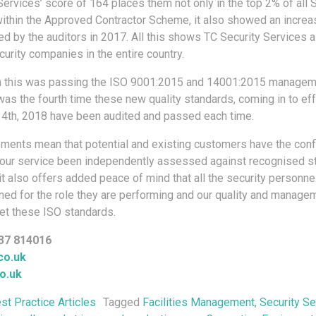
ervices’ score of 164 places them not only in the top 2% of all S
thin the Approved Contractor Scheme, it also showed an increas
d by the auditors in 2017. All this shows TC Security Services a
urity companies in the entire country.
h this was passing the ISO 9001:2015 and 14001:2015 manage
 was the fourth time these new quality standards, coming in to ef
4th, 2018 have been audited and passed each time.
ments mean that potential and existing customers have the conf
 our service been independently assessed against recognised s
it also offers added peace of mind that all the security personn
ained for the role they are performing and our quality and manage
t these ISO standards.
37 814016
co.uk
o.uk
st Practice Articles
Tagged
Facilities Management
,
Security Se