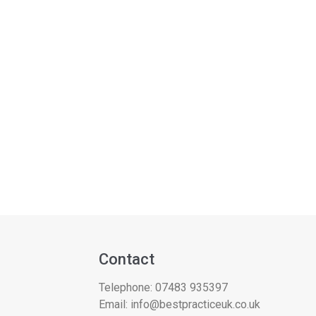
Contact
Telephone:
07483 935397
Email:
info@bestpracticeuk.co.uk