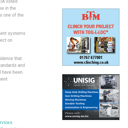
IA listed
e in the
s one of the
ment systems
fect on
idence that
tandards and
el have been
ment
rvices