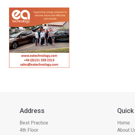
Address
Quick
Best Practice
Home
4th Floor
About Us