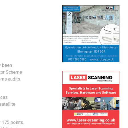
y been
ctor Scheme
ems audits
ices
atellite
 175 points.