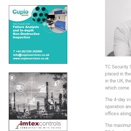
TC Security 
placed in th
in the UK, 
which come i
The 4-day vis
operation and
offices alon
The maximum 