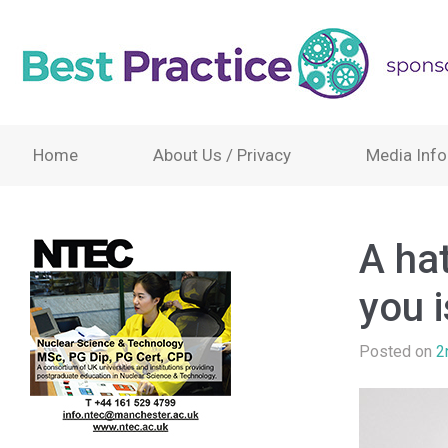
Home
About Us / Privacy
Media Info
A hat
you 
Posted on
2