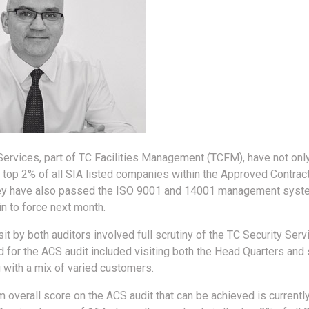
Services, part of TC Facilities Management (TCFM), have not onl
e top 2% of all SIA listed companies within the Approved Contra
they have also passed the ISO 9001 and 14001 management syst
n to force next month.
it by both auditors involved full scrutiny of the TC Security Serv
 for the ACS audit included visiting both the Head Quarters and s
g with a mix of varied customers.
overall score on the ACS audit that can be achieved is currently