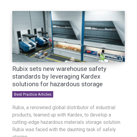
Rubix sets new warehouse safety
standards by leveraging Kardex
solutions for hazardous storage
Best Practice Articles
Rubix, a renowned global distributor of industrial
products, teamed up with Kardex, to develop a
cutting-edge hazardous materials storage solution.
Rubix was faced with the daunting task of safely
storing...