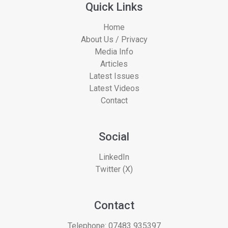
Quick Links
Home
About Us / Privacy
Media Info
Articles
Latest Issues
Latest Videos
Contact
Social
LinkedIn
Twitter (X)
Contact
Telephone:
07483 935397