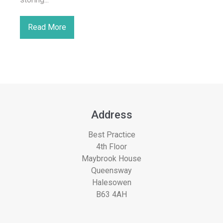
Read More
Address
Best Practice
4th Floor
Maybrook House
Queensway
Halesowen
B63 4AH