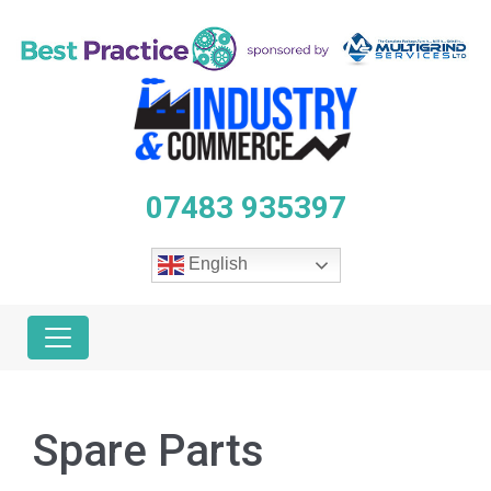
07483 935397
English
Spare Parts