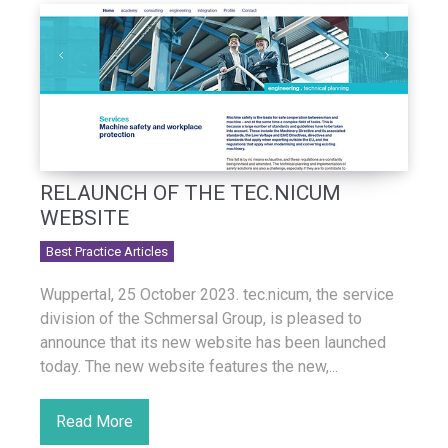
RELAUNCH OF THE TEC.NICUM
WEBSITE
Best Practice Articles
Wuppertal, 25 October 2023. tec.nicum, the service
division of the Schmersal Group, is pleased to
announce that its new website has been launched
today. The new website features the new,...
Read More