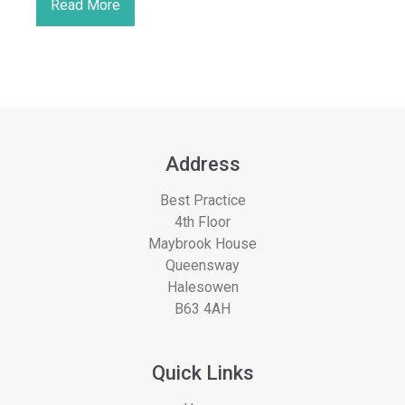
Read More
Address
Best Practice
4th Floor
Maybrook House
Queensway
Halesowen
B63 4AH
Quick Links