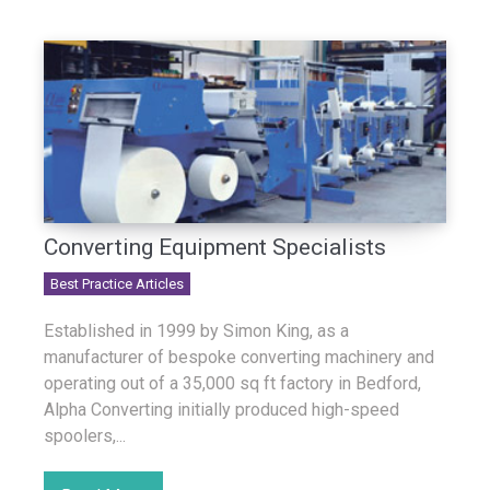
Converting Equipment Specialists
Best Practice Articles
Established in 1999 by Simon King, as a
manufacturer of bespoke converting machinery and
operating out of a 35,000 sq ft factory in Bedford,
Alpha Converting initially produced high-speed
spoolers,...