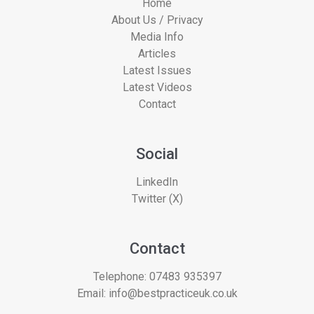
Home
About Us / Privacy
Media Info
Articles
Latest Issues
Latest Videos
Contact
Social
LinkedIn
Twitter (X)
Contact
Telephone:
07483 935397
Email:
info@bestpracticeuk.co.uk