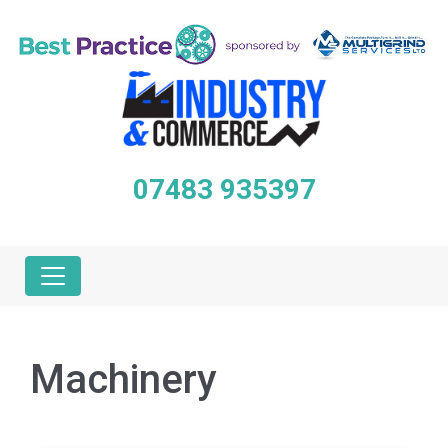
07483 935397
Machinery