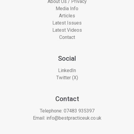
About Us / Privacy
Media Info
Articles
Latest Issues
Latest Videos
Contact
Social
LinkedIn
Twitter (X)
Contact
Telephone:
07483 935397
Email:
info@bestpracticeuk.co.uk