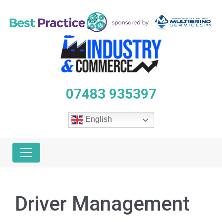
07483 935397
English
Driver Management