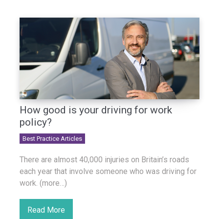
How good is your driving for work
policy?
Best Practice Articles
There are almost 40,000 injuries on Britain’s roads
each year that involve someone who was driving for
work. (more…)
Read More