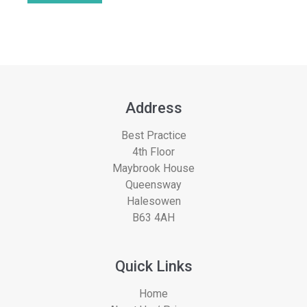
Address
Best Practice
4th Floor
Maybrook House
Queensway
Halesowen
B63 4AH
Quick Links
Home